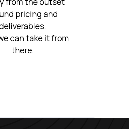
ty from the outset
und pricing and
deliverables.
e can take it from
there.