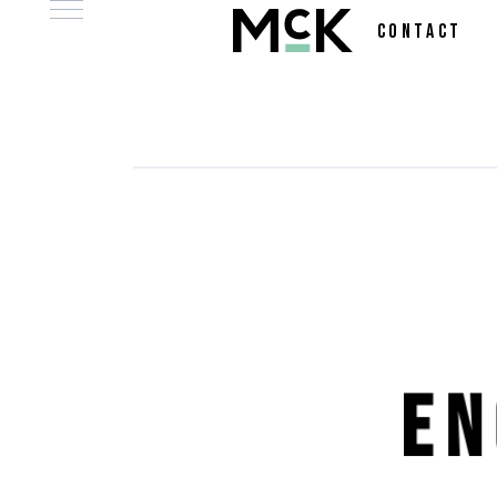
CONTACT
E