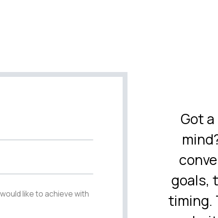
Got a 
mind?
conve
goals, 
timing. 