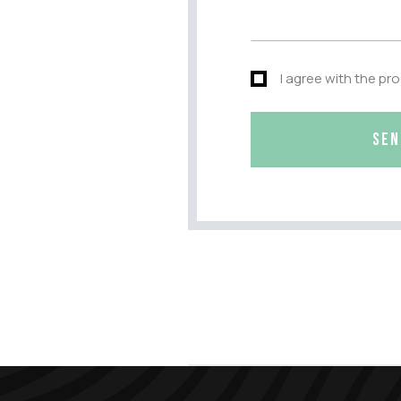
I agree with the pr