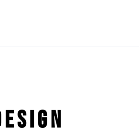
esign