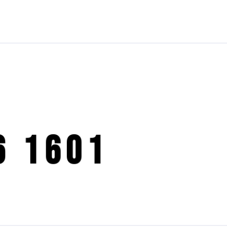
6 1601