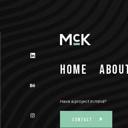
HOME
ABOU
Have a project in mind?
CONTACT