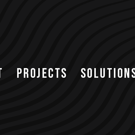
T
PROJECTS
SOLUTION