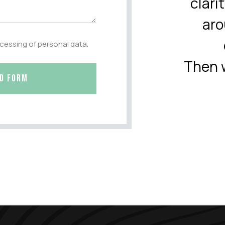
clari
aro
ocessing of personal data.
Then w