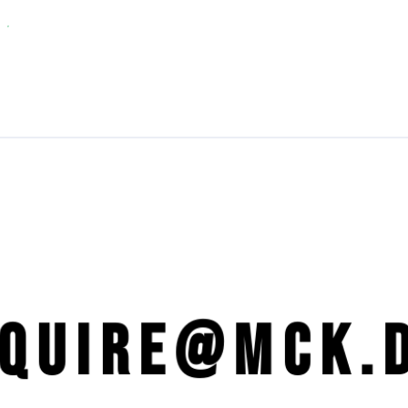
NQUIRE@mck.d