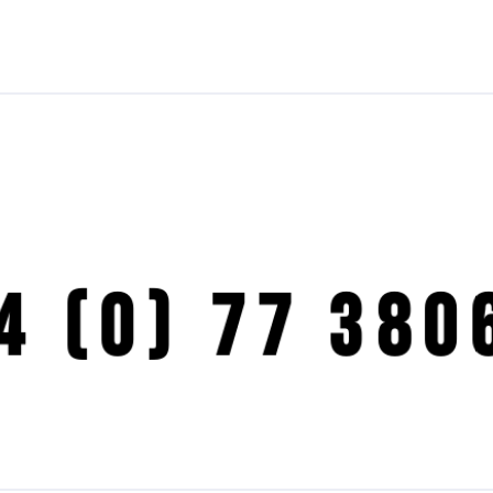
4 (0) 77 380